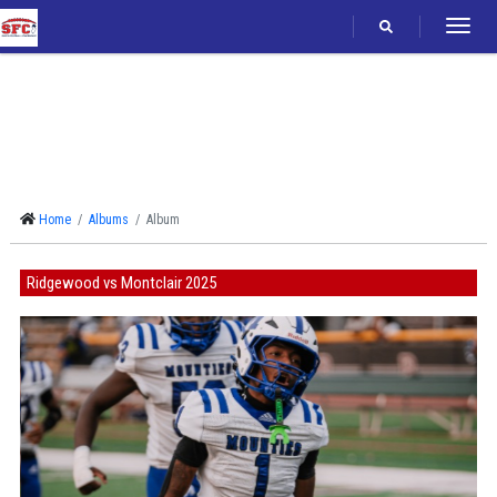
Follow
Home
Albums
Album
Ridgewood vs Montclair 2025