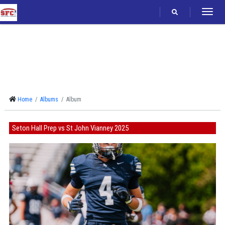
Follow
Home
Albums
Album
Seton Hall Prep vs St John Vianney 2025